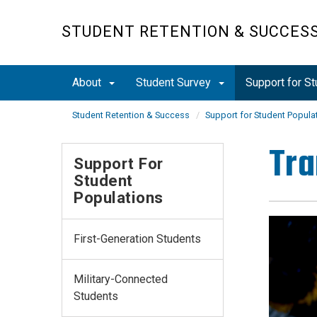
Skip
to
STUDENT RETENTION & SUCCES
main
content
About
Student Survey
Support for S
Student Retention & Success
Support for Student Popula
Tra
Support For
Student
Populations
First-Generation Students
Military-Connected
Students