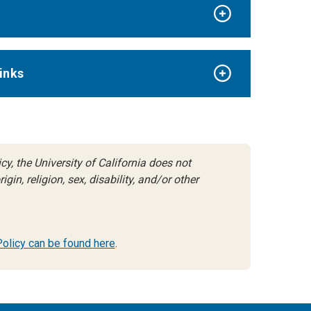
inks
y, the University of California does not
gin, religion, sex, disability, and/or other
 Policy can be found here
.