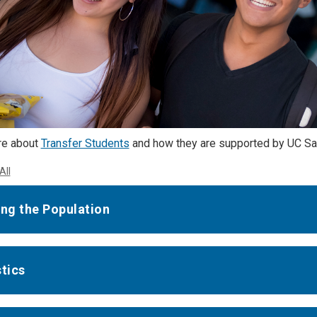
re about
Transfer Students
and how they are supported by UC Sa
All
ing the Population
stics