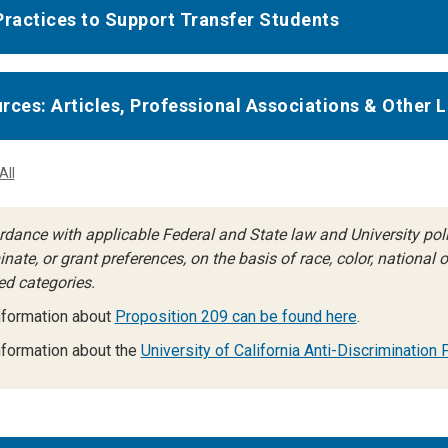
Practices to Support Transfer Students
rces: Articles, Professional Associations & Other L
All
rdance with applicable Federal and State law and University polic
nate, or grant preferences, on the basis of race, color, national ori
ed categories.
nformation about
Proposition 209 can be found here
.
formation about the
University of California Anti-Discrimination