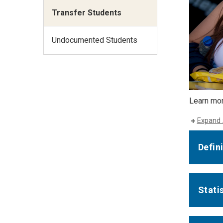
Transfer Students
Undocumented Students
Learn mo
Expand 
Defin
Stati