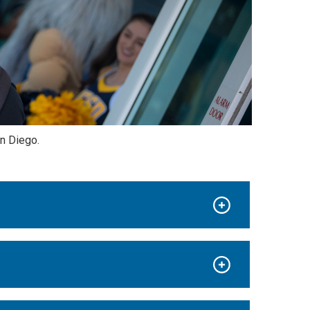
n Diego.