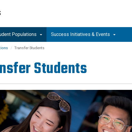
S
tudent Populations
Success Initiatives & Events
tions
Transfer Students
nsfer Students