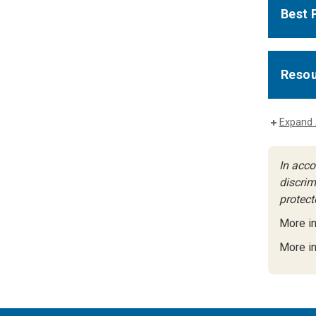
Best 
Resou
Expand 
In acco
discrimi
protect
More i
More in